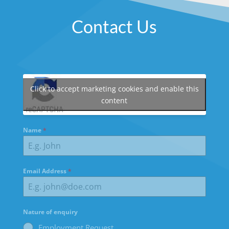
Contact Us
Click to accept marketing cookies and enable this
content
Name
*
Email Address
*
Nature of enquiry
Employment Request