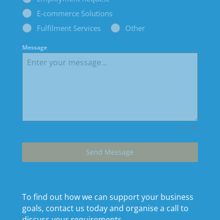
E-commerce Solutions
Fulfilment Services
Other
Message
0 / 180
Send Message
To find out how we can support your business
goals, contact us today and organise a call to
discuss your requirements.