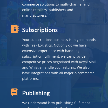
commerce solutions to multi-channel and
online retailers, publishers and
manufacturers.

Subscriptions
Your subscriptions business is in good hands
with Trek Logistics. Not only do we have
extensive experience with handling
subscription fulfilment, we can provide
competitive prices negotiated with Royal Mail
and Whistle handle your returns. We also
have integrations with all major e-commerce
platforms.

Publishing
We understand how publishing fulfilment