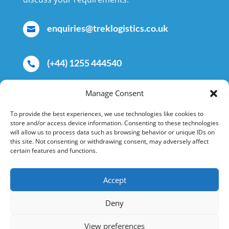
enquiries@treklogistics.co.uk

(+44) 1255 444540

Manage Consent
Trek Logistics Ltd, Valleybridge Road,

Clacton-on-Sea, Essex, CO15 4AD,
To provide the best experiences, we use technologies like cookies to
store and/or access device information. Consenting to these technologies
United Kingdom
will allow us to process data such as browsing behavior or unique IDs on
this site. Not consenting or withdrawing consent, may adversely affect
certain features and functions.
Accept
Copyright © 2026 Trek Logistics.
Deny
View preferences