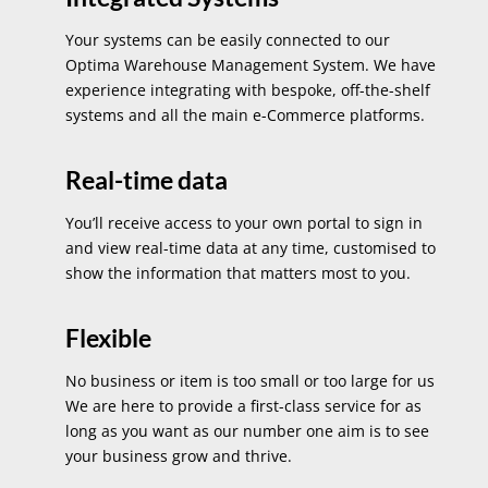
Your systems can be easily connected to our
Optima Warehouse Management System. We have
experience integrating with bespoke, off-the-shelf
systems and all the main e-Commerce platforms.
Real-time data
You’ll receive access to your own portal to sign in
and view real-time data at any time, customised to
show the information that matters most to you.
Flexible
No business or item is too small or too large for us
We are here to provide a first-class service for as
long as you want as our number one aim is to see
your business grow and thrive.