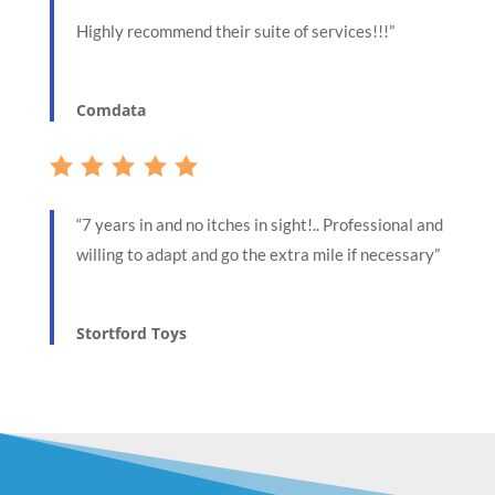
Highly recommend their suite of services!!!”
Comdata
“7 years in and no itches in sight!.. Professional and
willing to adapt and go the extra mile if necessary”
Stortford Toys