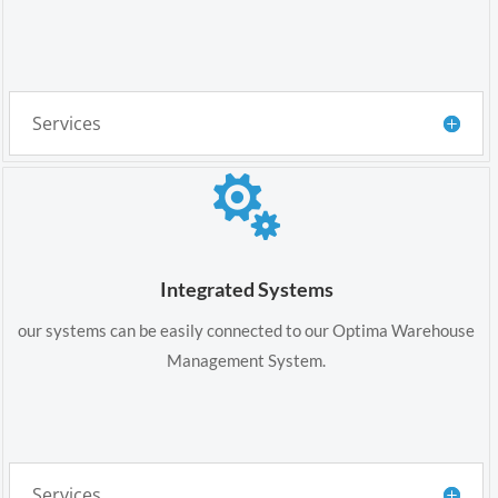
Services

Integrated Systems
our systems can be easily connected to our Optima Warehouse
Management System.
Services