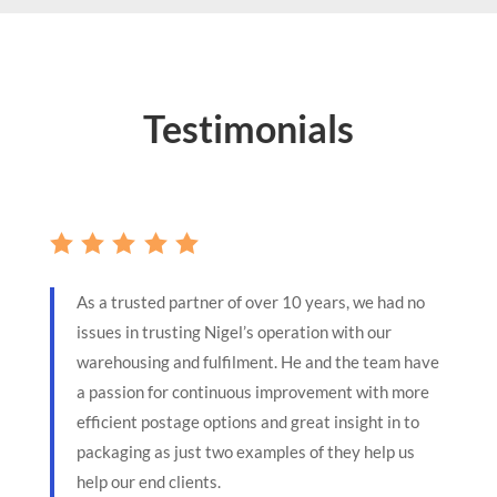
Testimonials
As a trusted partner of over 10 years, we had no
issues in trusting Nigel’s operation with our
warehousing and fulfilment. He and the team have
a passion for continuous improvement with more
efficient postage options and great insight in to
packaging as just two examples of they help us
help our end clients.