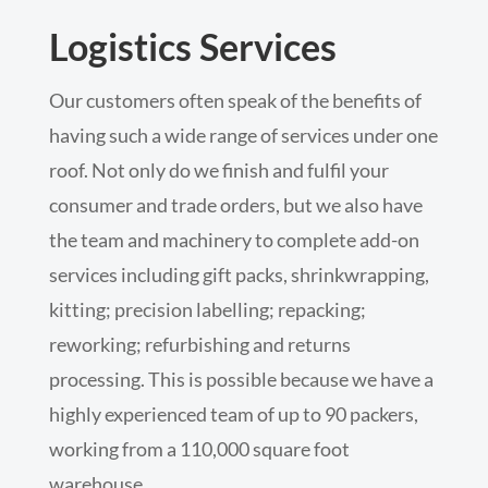
Logistics Services
Our customers often speak of the benefits of
having such a wide range of services under one
roof. Not only do we finish and fulfil your
consumer and trade orders, but we also have
the team and machinery to complete add-on
services including gift packs, shrinkwrapping,
kitting; precision labelling; repacking;
reworking; refurbishing and returns
processing. This is possible because we have a
highly experienced team of up to 90 packers,
working from a 110,000 square foot
warehouse.