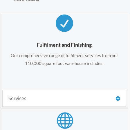

Fulfilment and Finishing
Our comprehensive range of fulfilment services from our
110,000 square foot warehouse includes:
Services
