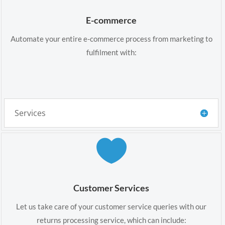
E-commerce
Automate your entire e-commerce process from marketing to
fulfilment with:
Services

Customer Services
Let us take care of your customer service queries with our
returns processing service, which can include: