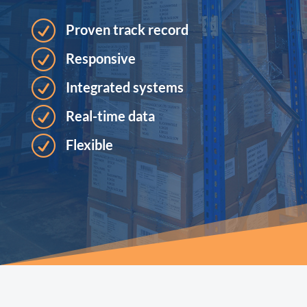
R
Proven track record
R
Responsive
R
Integrated systems
R
Real-time data
R
Flexible