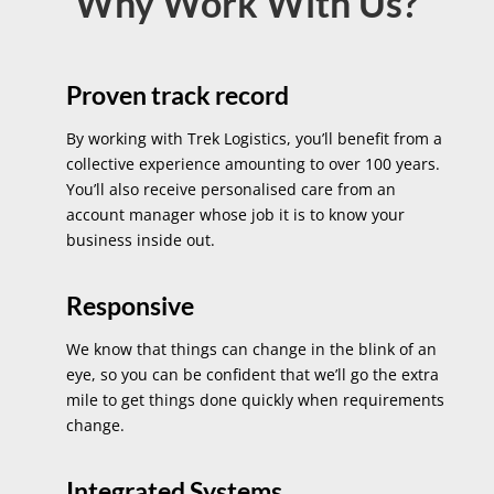
Why Work With Us?
Proven track record
By working with Trek Logistics, you’ll benefit from a
collective experience amounting to over 100 years.
You’ll also receive personalised care from an
account manager whose job it is to know your
business inside out.
Responsive
We know that things can change in the blink of an
eye, so you can be confident that we’ll go the extra
mile to get things done quickly when requirements
change.
Integrated Systems