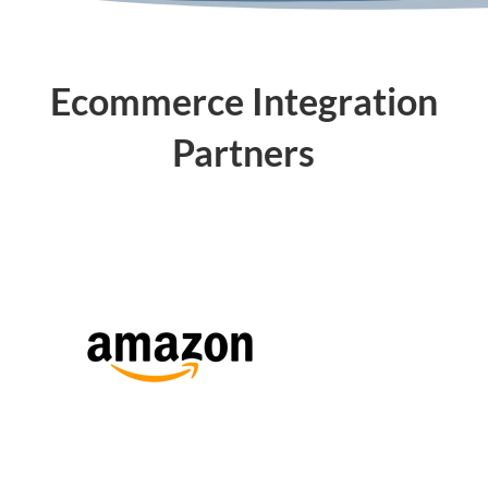
Ecommerce Integration
Partners