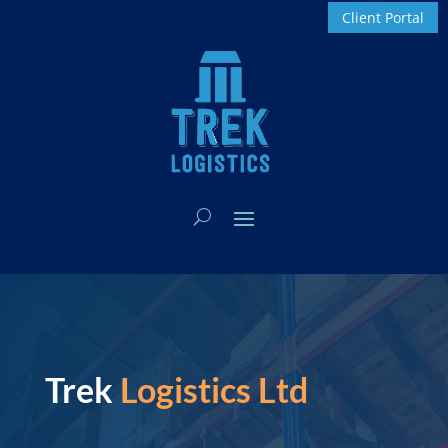
Client Portal
Trek
Logistics Ltd