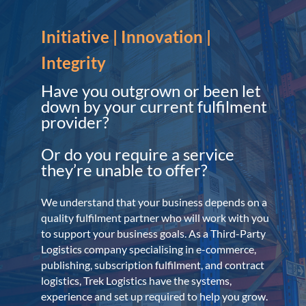
Initiative | Innovation |
Integrity
Have you outgrown or been let
down by your current fulfilment
provider?
Or do you require a service
they’re unable to offer?
We understand that your business depends on a
quality fulfilment partner who will work with you
to support your business goals. As a Third-Party
Logistics company specialising in e-commerce,
publishing, subscription fulfilment, and contract
logistics, Trek Logistics have the systems,
experience and set up required to help you grow.