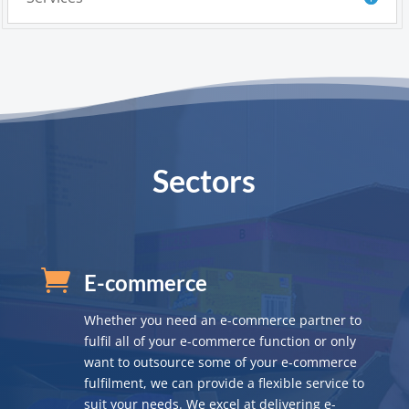
Sectors

E-commerce
Whether you need an e-commerce partner to
fulfil all of your e-commerce function or only
want to outsource some of your e-commerce
fulfilment, we can provide a flexible service to
suit your needs. We excel at delivering e-