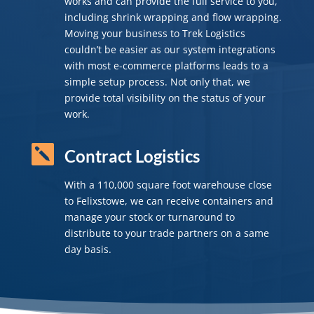
works and can provide the full service to you,
including shrink wrapping and flow wrapping.
Moving your business to Trek Logistics
couldn’t be easier as our system integrations
with most e-commerce platforms leads to a
simple setup process. Not only that, we
provide total visibility on the status of your
work.

Contract Logistics
With a 110,000 square foot warehouse close
to Felixstowe, we can receive containers and
manage your stock or turnaround to
distribute to your trade partners on a same
day basis.